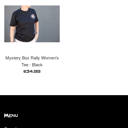
Mystery Box Rally Women's
Tee - Black
Regular
$34.99
price
Menu