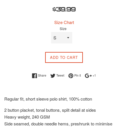
Regular
$39.99
price
Size Chart
Size
ADD TO CART
Share on Facebook
Tweet on Twitter
Pin on Pinterest
+1 on Google Plus
Share
Tweet
Pin it
+1
Regular fit, short sleeve polo shirt, 100% cotton
2 button placket, tonal buttons, split detail at sides
Heavy weight, 240 GSM
Side seamed, double needle hems, preshrunk to minimise