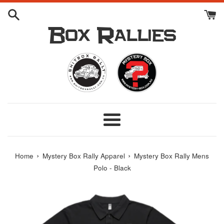
Skip
to
content
Box Rallies
Menu
›
›
Home
Mystery Box Rally Apparel
Mystery Box Rally Mens
Polo - Black