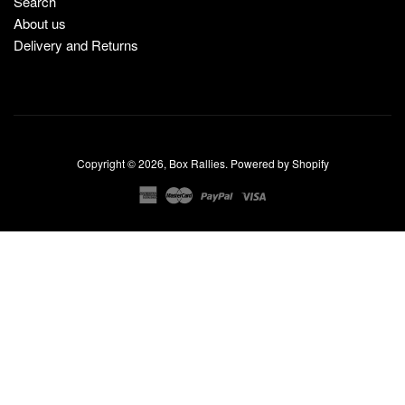
Search
About us
Delivery and Returns
Copyright © 2026,
Box Rallies
.
Powered by Shopify