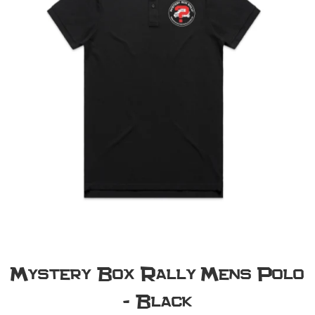
Mystery Box Rally Mens Polo
- Black