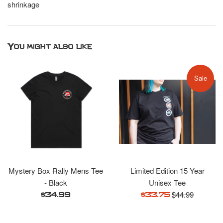
shrinkage
You might also like
Sale
Mystery Box Rally Mens Tee
Limited Edition 15 Year
- Black
Unisex Tee
Regular
$44.99
Regular
Sale
$34.99
$33.75
price
price
price