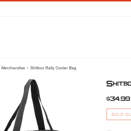
›
y Merchandise
Shitbox Rally Cooler Bag
Shitb
Regular
$34.99
price
SOLD O