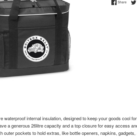
Share 
Share
 waterproof internal insulation, designed to keep your goods cool for 
ve a generous 26litre capacity and a top closure for easy access an
h outer pockets to hold extras, like bottle openers, napkins, gadgets, 