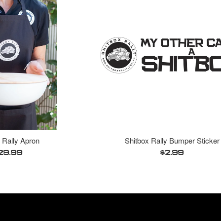
 Rally Apron
Shitbox Rally Bumper Sticker
egular
Regular
29.99
$2.99
ice
price