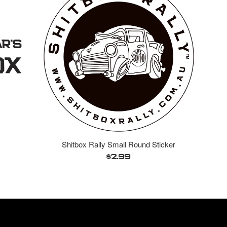
Shitbox Rally Small Round Sticker
Regular
$2.99
price