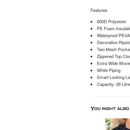
Features
600D Polyester
PE Foam Insulati
Waterproof PEVA
Decorative Ripsto
Two Mesh Pocket
Zippered Top Clo
Extra Wide Wove
White Piping
Smart Looking La
Capacity: 26 Litr
You might also 