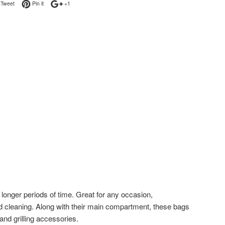
on Facebook
Tweet on Twitter
Pin on Pinterest
+1 on Google Plus
Tweet
Pin it
+1
longer periods of time. Great for any occasion,
d cleaning. Along with their main compartment, these bags
and grilling accessories.