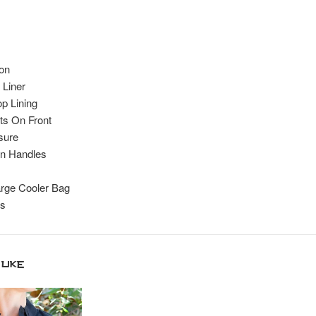
on
 Liner
p Lining
s On Front
sure
n Handles
rge Cooler Bag
es
like