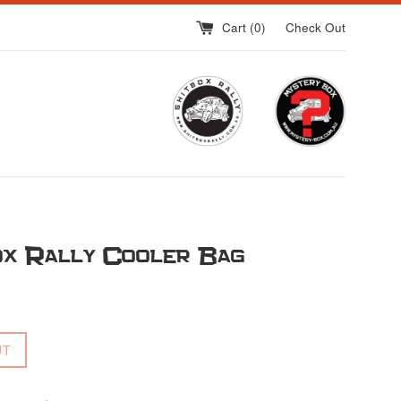
Cart (
0
)
Check Out
ox Rally Cooler Bag
UT