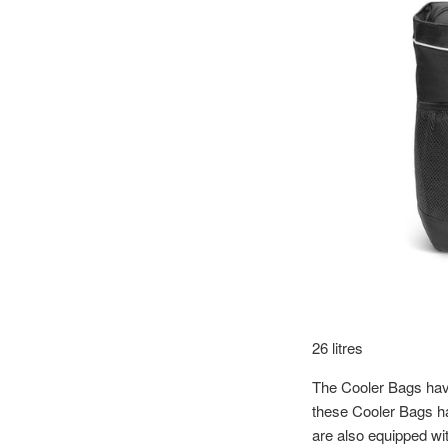
26 litres
The Cooler Bags have
these Cooler Bags ha
are also equipped wit