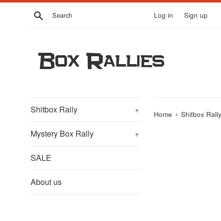
Skip
Search
Log in
Sign up
to
content
Box Rallies
Shitbox Rally
+
›
Home
Shitbox Rall
Mystery Box Rally
+
SALE
About us